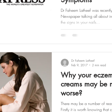
Dr Faheem Latheef was recently
Newspaper talking all about i
the signs in your nails...
Dr Faheem Latheef
Feb 9, 2017
2 min read
Why your eczem
creams may be m
worse?
There may be a number of rea
Firstly it is worth knowing tha