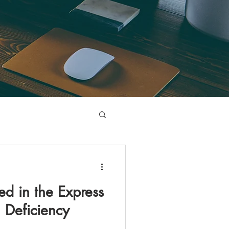
ed in the Express
 Deficiency