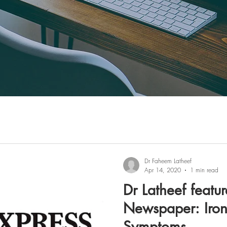
Dr Faheem Latheef
Apr 14, 2020
1 min read
Dr Latheef featur
Newspaper: Iron
Symptoms