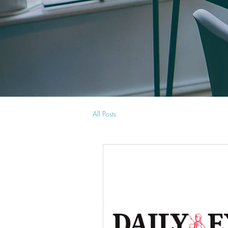
All Posts