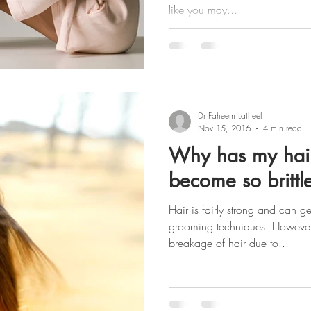
like you may...
Dr Faheem Latheef
Nov 15, 2016
4 min read
Why has my hair
become so brittl
Hair is fairly strong and can g
grooming techniques. However,
breakage of hair due to...