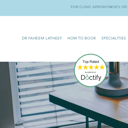
FOR CLINIC APPOINTMENTS OR 
DR FAHEEM LATHEEF
HOW TO BOOK
SPECIALITIES