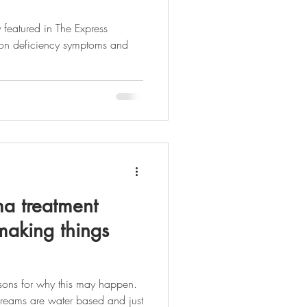
 featured in The Express
ron deficiency symptoms and
a treatment
aking things
sons for why this may happen.
t creams are water based and just