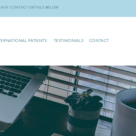
EAVE CONTACT DETAILS BELOW
TERNATIONAL PATIENTS
TESTIMONIALS
CONTACT