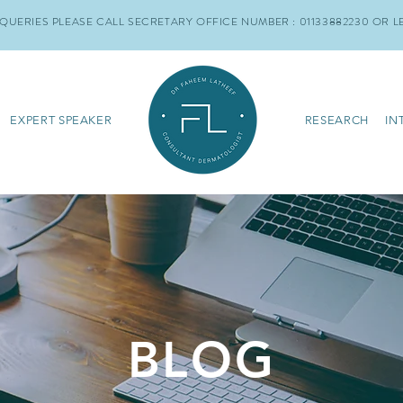
QUERIES PLEASE CALL SECRETARY OFFICE NUMBER : 01133882230
OR L
EXPERT SPEAKER
RESEARCH
IN
BLOG