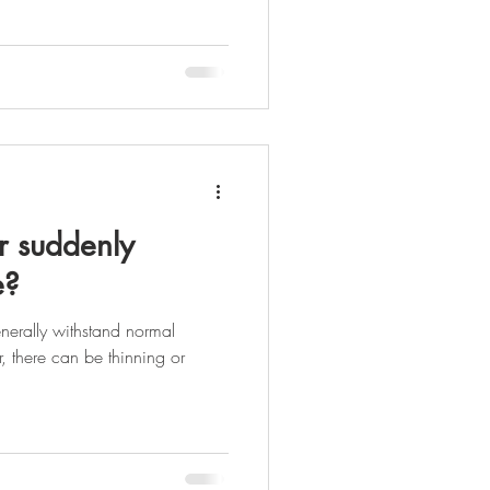
 suddenly
e?
enerally withstand normal
 there can be thinning or