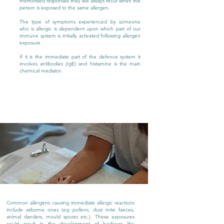
memorised responses they will always recur when the
person is exposed to the same allergen.
The type of symptoms experienced by someone
who is allergic is dependent upon which part of our
immune system is initially activated following allergen
exposure.
If it is the immediate part of the defence system it
involves antibodies (IgE) and histamine is the main
chemical mediator.
Common allergens causing immediate allergic reactions
include airborne ones (eg pollens, dust mite faeces,
animal danders, mould spores etc.). These exposures
could result in the development of hayfever like