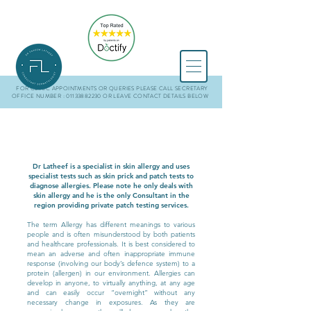
FOR CLINIC APPOINTMENTS OR QUERIES PLEASE CALL SECRETARY
OFFICE NUMBER : 01133882230
OR LEAVE CONTACT DETAILS BELOW
Dr Latheef is a specialist in skin allergy and uses
specialist tests such as skin prick and patch tests to
diagnose allergies. Please note he only deals with
skin allergy and he is the only Consultant in the
region providing private patch testing services.
The term Allergy has different meanings to various
people and is often misunderstood by both patients
and healthcare professionals. It is best considered to
mean an adverse and often inappropriate immune
response (involving our body’s defence system) to a
protein (allergen) in our environment. Allergies can
develop in anyone, to virtually anything, at any age
and can easily occur “overnight” without any
necessary change in exposures. As they are