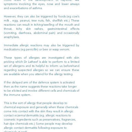
symptoms involving the eyes, nose and lower airways
and exacerbations of asthma.
However, they can also be triggered by foods (eg cow’s
milk , egg, peanut, tree nuts, fish, shellfish etc.) These
reactions can result in itching/swelling of the mouth and
throat, itchy skin rashes, gastrointestinal effects
(vomiting, diarrhoea, abdominal pain) and occasionally
anaphylaxis.
Immediate allergic reactions may also be triggered by
medications (eg penicillin) or bee or wasp venom.
These types of allergies are investigated with skin
pricking which Dr Latheef is able to perform to a limited
set of allergens and its helpful to inform us beforehand
regarding suspected allergies so we can ensure these
are available when you attend for the allergy testing.
If the delayed arm of the defence system is activated
then as the name suggests these reactions take longer
to be elicited and involve different cells and chemicals of
the immune system.
This is the sort of allergy that people develop to
chemical exposure and generally when these chemicals
come into contact with the skin they result in allergic
contact eczema/dermatitis (eg. allergic reactions to
cosmetic ingredients such as preservatives, fragrances,
hair dye chemicals etc.) Some people may develop
allergic contact dermatitis following exposure to
chemicals at work.