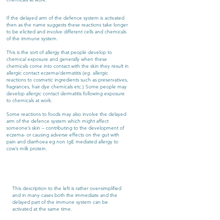
If the delayed arm of the defence system is activated
then as the name suggests these reactions take longer
to be elicited and involve different cells and chemicals
of the immune system.
This is the sort of allergy that people develop to
chemical exposure and generally when these
chemicals come into contact with the skin they result in
allergic contact eczema/dermatitis (eg. allergic
reactions to cosmetic ingredients such as preservatives,
fragrances, hair dye chemicals etc.) Some people may
develop allergic contact dermatitis following exposure
to chemicals at work.
Some reactions to foods may also involve the delayed
arm of the defence system which might affect
someone’s skin – contributing to the development of
eczema- or causing adverse effects on the gut with
pain and diarrhoea eg non IgE mediated allergy to
cow’s milk protein.
This description to the left is rather over-simplified
and in many cases both the immediate and the
delayed part of the immune system can be
activated at the same time.