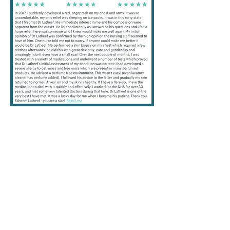
this day that you are using so we can
check the ingredient labels and identify
any allergens that you have come up to.
It is possible that your Patch Tests will be
negative. This is helpful because we will
have eliminated contact allergy as the
cause of your skin problem. Positive
reactions become red and itchy at the
test site and this usually happens in time
for the Friday appointment. However, it
may be possible for your skin to
develop a late reaction. If this happens
please contact us by email or telephone
as soon as possible. Sometimes the
substances may stain the skin or
clothing, but this is normal. We may not
Patch Test you if you are pregnant,
breast feeding, have extensive eczema