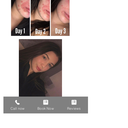
Call now
Book Now
Reviews