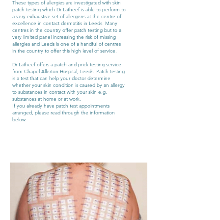
These types of allergies are investigated with skin
patch testing which Dr Latheef is able to perform to
a very exhaustive set of allergens at the centre of
excellence in contact dermatitis in Leeds. Many
centres in the country offer patch testing but to a
very limited panel increasing the risk of missing
allergies and Leeds is one of a handful of centres
in the country to offer this high level of service.
Dr Latheef offers a patch and prick testing service
from Chapel Allerton Hospital, Leeds. Patch testing
is a test that can help your doctor determine
whether your skin condition is caused by an allergy
to substances in contact with your skin e.g.
substances at home or at work.
If you already have patch test appointments
arranged, please read through the information
below.